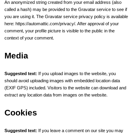
An anonymized string created from your email address (also
called a hash) may be provided to the Gravatar service to see if
you are using it. The Gravatar service privacy policy is available
here: https://automattic.com/privacy/. After approval of your
comment, your profile picture is visible to the public in the
context of your comment.
Media
Suggested text:
If you upload images to the website, you
should avoid uploading images with embedded location data
(EXIF GPS) included. Visitors to the website can download and
extract any location data from images on the website.
Cookies
Suggested text:
If you leave a comment on our site you may