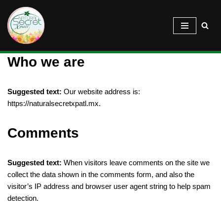
Saltar
al
contenido
Who we are
Suggested text:
Our website address is:
https://naturalsecretxpatl.mx.
Comments
Suggested text:
When visitors leave comments on the site we
collect the data shown in the comments form, and also the
visitor’s IP address and browser user agent string to help spam
detection.