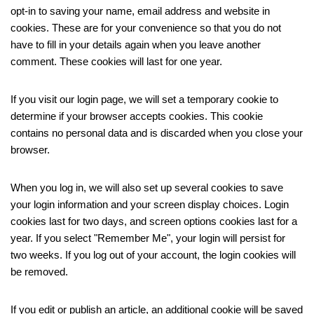
opt-in to saving your name, email address and website in
cookies. These are for your convenience so that you do not
have to fill in your details again when you leave another
comment. These cookies will last for one year.
If you visit our login page, we will set a temporary cookie to
determine if your browser accepts cookies. This cookie
contains no personal data and is discarded when you close your
browser.
When you log in, we will also set up several cookies to save
your login information and your screen display choices. Login
cookies last for two days, and screen options cookies last for a
year. If you select "Remember Me", your login will persist for
two weeks. If you log out of your account, the login cookies will
be removed.
If you edit or publish an article, an additional cookie will be saved