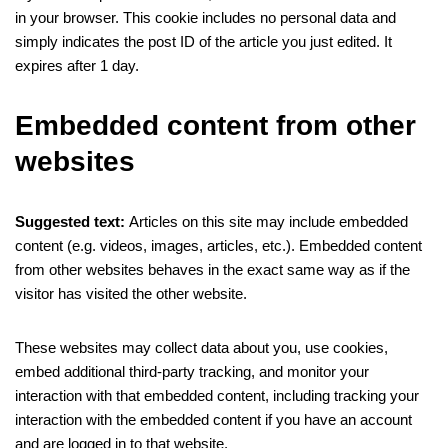
in your browser. This cookie includes no personal data and
simply indicates the post ID of the article you just edited. It
expires after 1 day.
Embedded content from other
websites
Suggested text:
Articles on this site may include embedded
content (e.g. videos, images, articles, etc.). Embedded content
from other websites behaves in the exact same way as if the
visitor has visited the other website.
These websites may collect data about you, use cookies,
embed additional third-party tracking, and monitor your
interaction with that embedded content, including tracking your
interaction with the embedded content if you have an account
and are logged in to that website.