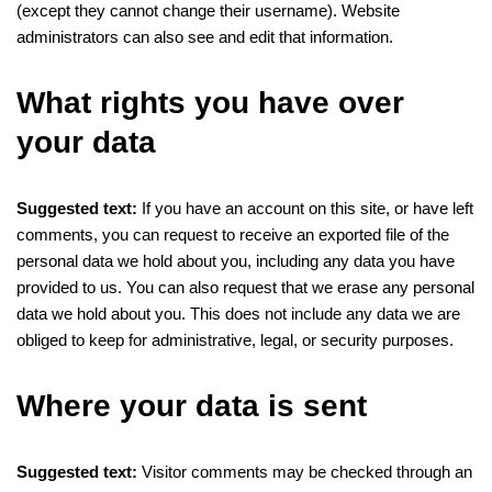
(except they cannot change their username). Website
administrators can also see and edit that information.
What rights you have over
your data
Suggested text:
If you have an account on this site, or have left
comments, you can request to receive an exported file of the
personal data we hold about you, including any data you have
provided to us. You can also request that we erase any personal
data we hold about you. This does not include any data we are
obliged to keep for administrative, legal, or security purposes.
Where your data is sent
Suggested text:
Visitor comments may be checked through an