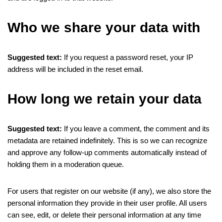
Who we share your data with
Suggested text:
If you request a password reset, your IP
address will be included in the reset email.
How long we retain your data
Suggested text:
If you leave a comment, the comment and its
metadata are retained indefinitely. This is so we can recognize
and approve any follow-up comments automatically instead of
holding them in a moderation queue.
For users that register on our website (if any), we also store the
personal information they provide in their user profile. All users
can see, edit, or delete their personal information at any time